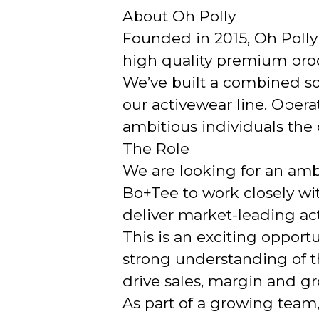
About Oh Polly
Founded in 2015, Oh Polly i
high quality premium produ
We’ve built a combined soc
our activewear line. Opera
ambitious individuals the c
The Role
We are looking for an amb
Bo+Tee to work closely w
deliver market-leading act
This is an exciting opport
strong understanding of t
drive sales, margin and g
As part of a growing team,