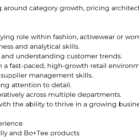
g around category growth, pricing archite
ying role within fashion, activewear or w
ss and analytical skills.
ion and understanding customer trends.
 a fast-paced, high-growth retail environm
 supplier management skills.
ng attention to detail.
ratively across multiple departments.
th the ability to thrive in a growing busine
erience
olly and Bo+Tee products