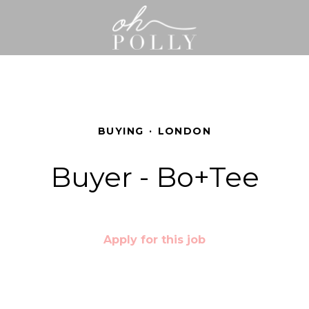
BUYING
·
LONDON
Buyer - Bo+Tee
Apply for this job