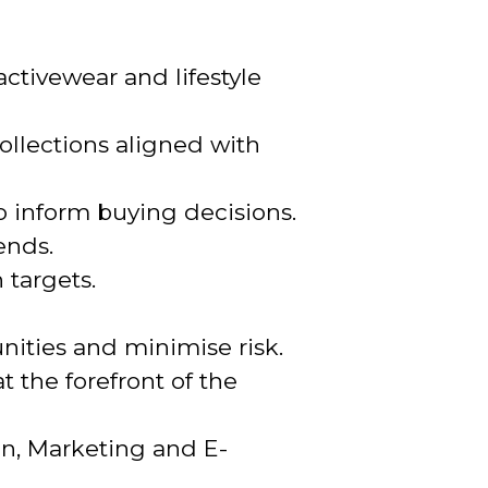
ctivewear and lifestyle
ollections aligned with
 inform buying decisions.
ends.
 targets.
ities and minimise risk.
 the forefront of the
on, Marketing and E-