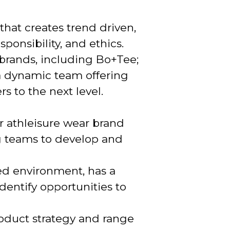
 that creates trend driven,
ponsibility, and ethics.
 brands, including Bo+Tee;
 a dynamic team offering
s to the next level.
r athleisure wear brand
g teams to develop and
ced environment, has a
entify opportunities to
roduct strategy and range