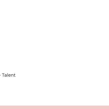
– Talent