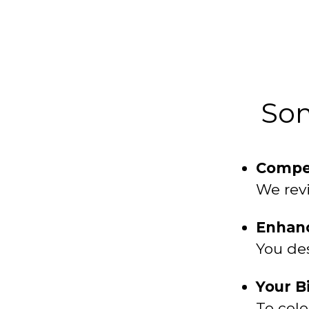
Som
Compet
We revi
Enhanc
You des
Your B
To cele