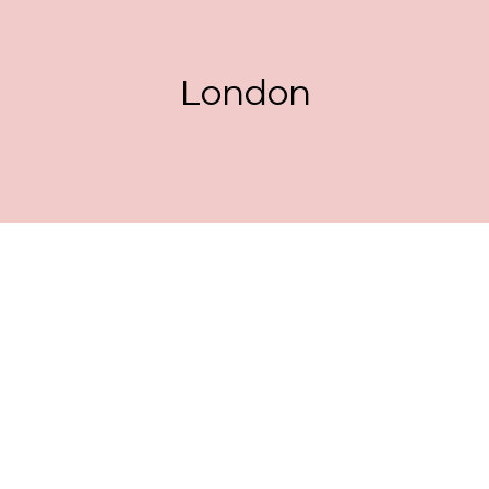
London