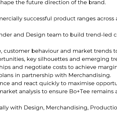
hape the future direction of the brand.
rcially successful product ranges across a
nder and Design team to build trend-led c
, customer behaviour and market trends to
rtunities, key silhouettes and emerging tr
hips and negotiate costs to achieve margin
lans in partnership with Merchandising.
ce and react quickly to maximise opportun
rket analysis to ensure Bo+Tee remains at
nally with Design, Merchandising, Producti