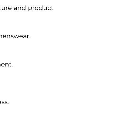
cture and product
omenswear.
ent.
ss.