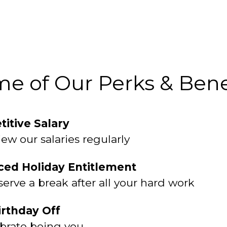
e of Our Perks & Bene
itive Salary
ew our salaries regularly
ed Holiday Entitlement
erve a break after all your hard work
irthday Off
brate being you