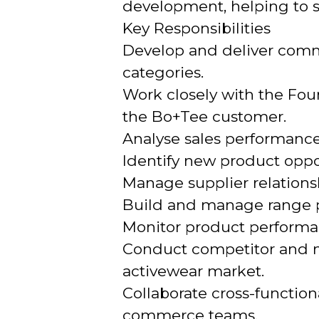
development, helping to s
Key Responsibilities
Develop and deliver comme
categories.
Work closely with the Fou
the Bo+Tee customer.
Analyse sales performance
Identify new product oppo
Manage supplier relations
Build and manage range p
Monitor product performan
Conduct competitor and ma
activewear market.
Collaborate cross-functio
commerce teams.