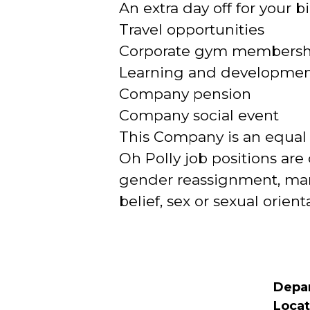
An extra day off for your b
Travel opportunities
Corporate gym membership
Learning and development
Company pension
Company social event
This Company is an equal
Oh Polly job positions are 
gender reassignment, marri
belief, sex or sexual orient
Depa
Locat