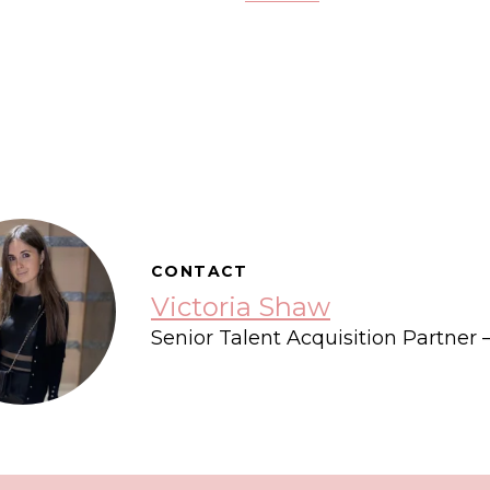
CONTACT
Victoria Shaw
Senior Talent Acquisition Partner 