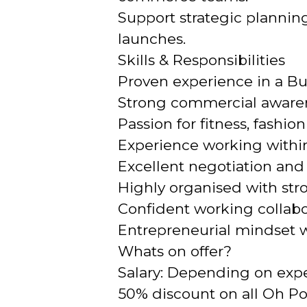
Support strategic plannin
launches.
Skills & Responsibilities
Proven experience in a Bu
Strong commercial awarene
Passion for fitness, fash
Experience working within
Excellent negotiation and
Highly organised with stro
Confident working collabo
Entrepreneurial mindset wi
Whats on offer?
Salary: Depending on exp
50% discount on all Oh P