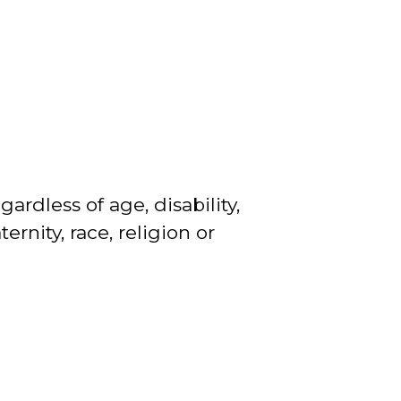
gardless of age, disability,
rnity, race, religion or