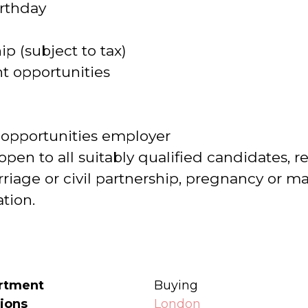
irthday
 (subject to tax)
 opportunities
 opportunities employer
open to all suitably qualified candidates, re
age or civil partnership, pregnancy or mate
ation.
rtment
Buying
ions
London