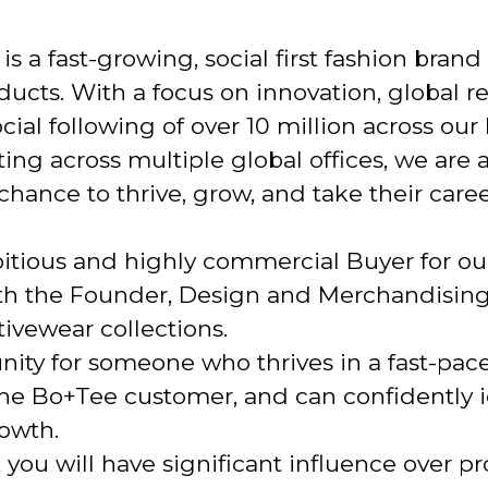
s a fast-growing, social first fashion brand
cts. With a focus on innovation, global res
ial following of over 10 million across our
ting across multiple global offices, we are
hance to thrive, grow, and take their career
itious and highly commercial Buyer for ou
ith the Founder, Design and Merchandisin
ivewear collections.
unity for someone who thrives in a fast-pa
he Bo+Tee customer, and can confidently id
rowth.
 you will have significant influence over p